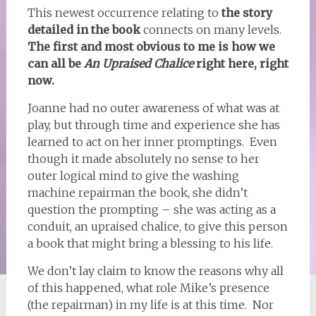
This newest occurrence relating to
the story
detailed in the book
connects on many levels.
The first and most obvious to me is how we
can all be
An Upraised Chalice
right here, right
now.
Joanne had no outer awareness of what was at
play, but through time and experience she has
learned to act on her inner promptings. Even
though it made absolutely no sense to her
outer logical mind to give the washing
machine repairman the book, she didn’t
question the prompting – she was acting as a
conduit, an upraised chalice, to give this person
a book that might bring a blessing to his life.
We don’t lay claim to know the reasons why all
of this happened, what role Mike’s presence
(the repairman) in my life is at this time. Nor