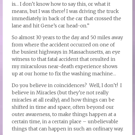
is… I don’t know how to say this, or what it
means, but I was there! I was driving the truck
immediately in back of the car that crossed the
lane and hit Gene’s car head-on.”
So almost 30 years to the day and 50 miles away
from where the accident occurred on one of
the busiest highways in Massachusetts, an eye
witness to that fatal accident that resulted in
my miraculous near-death experience shows
up at our home to fix the washing machine…
Do you believe in coincidences? Well, I don’t! I
believe in Miracles (but they’re not really
miracles at all really), and how things can be
shifted in time and space, often beyond our
outer awareness, to make things happen at a
certain time, in a certain place – unbelievable
things that can happen in such an ordinary way.