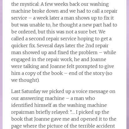
the mystical: A few weeks back our washing
machine broke down and we had to call a repair
service – a week later a man shows up to fix it
but was unable to, he thought a new part had to
be ordered, but this was not a sure bet. We
called a second repair service hoping to get a
quicker fix. Several days later the 2nd repair
man showed up and fixed the problem – while
engaged in the repair work, he and Joanne
were talking and Joanne felt prompted to give
him a copy of the book – end of the story (so
we thought).
Last Saturday we picked up a voice message on
our answering machine – a man who
identified himself as the washing machine
repairman briefly relayed: “…. I picked up the
book that Joanne gave me and opened it to the
page where the picture of the terrible accident