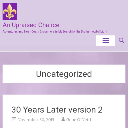
An Upraised Chalice
Adventures and Near-Death Encounters in My Search for the Brotherhood of Light
Skip
to
content
Uncategorized
30 Years Later version 2
November 30, 2015
Gene O'Neill