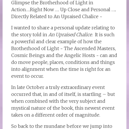
Glimpse the Brotherhood of Light in
Action….Right Now …. Up Close and Personal …..
Directly Related to An Upraised Chalice ~
I wanted to share a personal update relating to
the story told in
An Upraised Chalice
. It is such
a powerful and clear example of how the
Brotherhood of Light ~ The Ascended Masters,
Cosmic Beings and the Angelic Hosts ~ can and
do move people, places, conditions and things
into alignment when the time is right for an
event to occur.
In late October a truly extraordinary event
occurred that, in and of itself, is startling – but
when combined with the very subject and
mystical nature of the book, this newest event
takes on a different order of magnitude.
So back to the mundane before we jump into