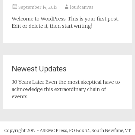
September 14, 2015
loudcanvas
Welcome to WordPress. This is your first post.
Edit or delete it, then start writing!
Newest Updates
30 Years Later Even the most skeptical have to
acknowledge this extraordinary chain of
events.
Copyright 2015 - ASEMC Press, PO Box 34, South Newfane, VT