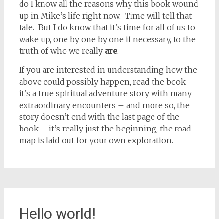
do I know all the reasons why this book wound
up in Mike’s life right now. Time will tell that
tale. But I do know that it’s time for all of us to
wake up, one by one by one if necessary, to the
truth of who we really
are
.
If you are interested in understanding how the
above could possibly happen, read the book –
it’s a true spiritual adventure story with many
extraordinary encounters – and more so, the
story doesn’t end with the last page of the
book – it’s really just the beginning, the road
map is laid out for your own exploration.
Hello world!